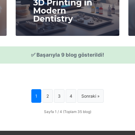
3D Printing in
Modern
Dentistry
✅ Başarıyla 9 blog gösterildi!
1
2
3
4
Sonraki »
Sayfa 1 / 4 (Toplam 35 blog)