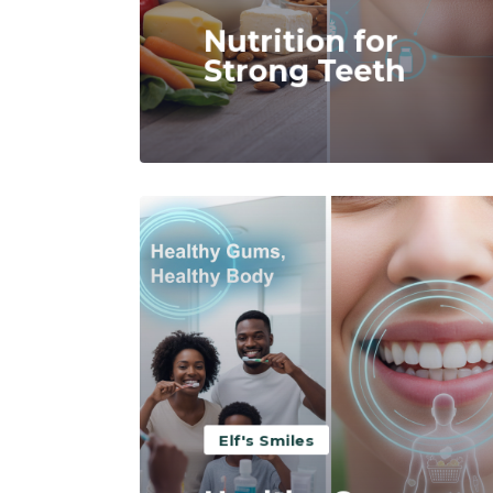
Nutrition for
Strong Teeth
Read More
Elf's Smiles