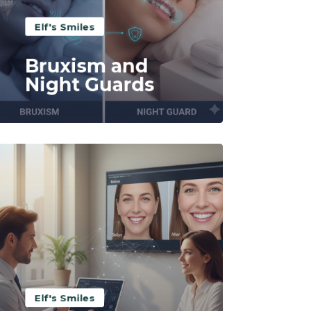
Elf's Smiles
Bruxism and
Night Guards
Read More
Elf's Smiles