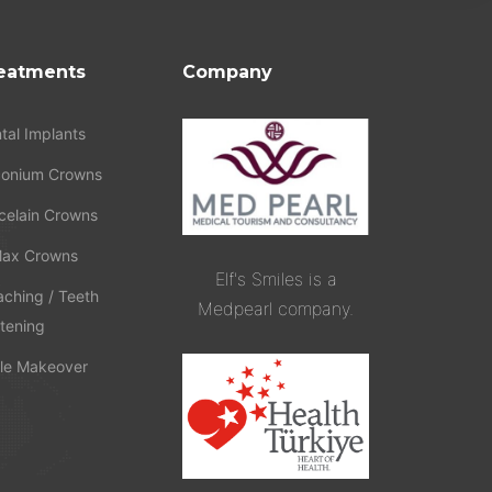
eatments
Company
tal Implants
conium Crowns
celain Crowns
ax Crowns
Elf's Smiles is a
aching / Teeth
Medpearl company.
tening
le Makeover