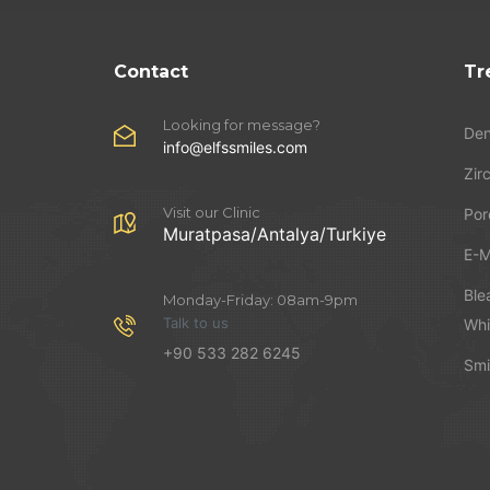
Contact
Tr
Looking for message?
Den
info@elfssmiles.com
Zir
Visit our Clinic
Por
Muratpasa/Antalya/Turkiye
E-M
Ble
Monday-Friday: 08am-9pm
Talk to us
Whi
+90 533 282 6245
Smi