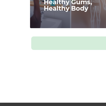
Healthy Gums,
Healthy Body