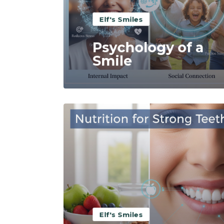
Elf's Smiles
Psychology of a
Smile
Read More
Elf's Smiles