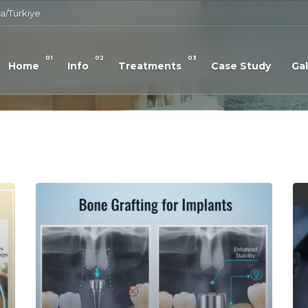
a/Turkiye
01
02
03
Home
Info
Treatments
Case Study
Gal
Read More