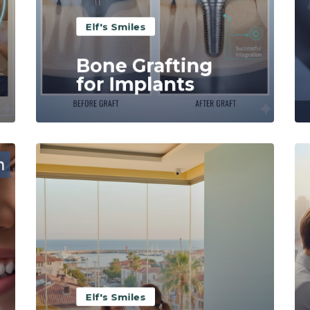
Elf's Smiles
Bone Grafting
for Implants
Read More
Elf's Smiles