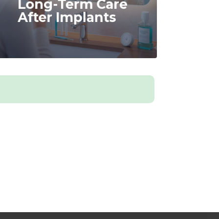
Long-Term Care
After Implants