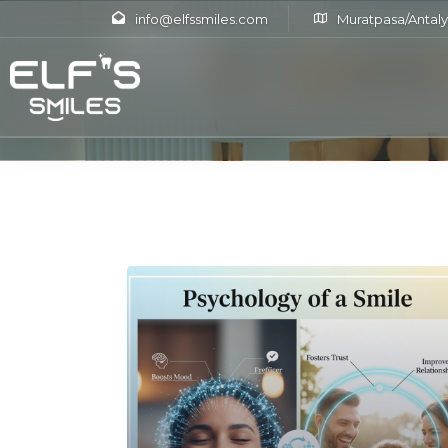
info@elfssmiles.com
Muratpasa/Antaly
Blog
Check out our Blog
Read More