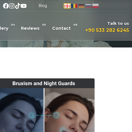
Blog
Talk to us
04
05
06
lery
Reviews
Contact
+90 533 282 6245
Read More