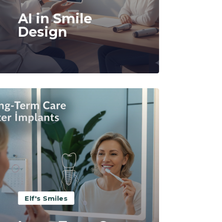
AI in Smile
Design
Read More
Elf's Smiles