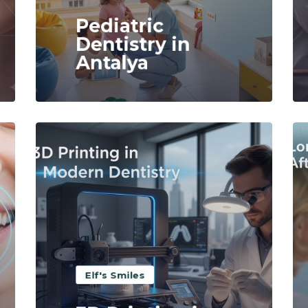
Pediatric
Dentistry in
Antalya
Read More
Elf's Smiles