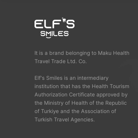
It is a brand belonging to Maku Health
Travel Trade Ltd. Co.
Elf's Smiles is an intermediary
institution that has the Health Tourism
Authorization Certificate approved by
the Ministry of Health of the Republic
of Turkiye and the Association of
Turkish Travel Agencies.