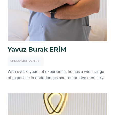
Yavuz Burak ERİM
SPECIALIST DENTIST
With over 6 years of experience, he has a wide range
of expertise in endodontics and restorative dentistry.