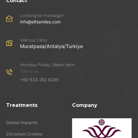
Contact
Looking for message?
info@elfssmiles.com
Visit our Clinic
Muratpasa/Antalya/Turkiye
Monday-Friday: 08am-9pm
Talk to us
+90 533 282 6245
Treatments
Company
Dental Implants
Zirconium Crowns