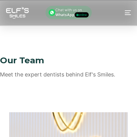
Chat with us on
WhatsApp
online
M
Our Team
Meet the expert dentists behind Elf's Smiles.