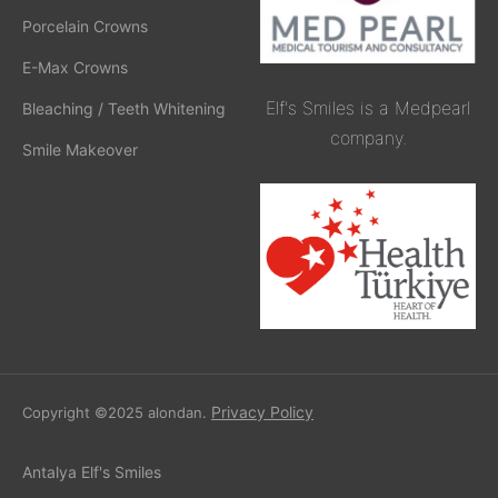
Porcelain Crowns
E-Max Crowns
Elf's Smiles is a Medpearl
Bleaching / Teeth Whitening
company.
Smile Makeover
Privacy Policy
Copyright ©2025 alondan.
Antalya Elf's Smiles