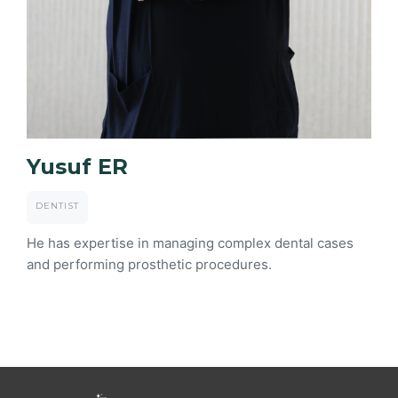
Yusuf ER
DENTIST
He has expertise in managing complex dental cases
and performing prosthetic procedures.