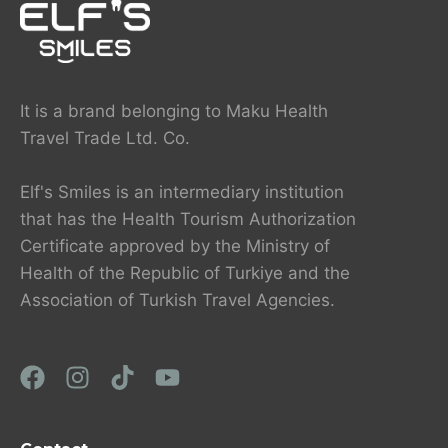
It is a brand belonging to Maku Health
Travel Trade Ltd. Co.
Elf's Smiles is an intermediary institution
that has the Health Tourism Authorization
Certificate approved by the Ministry of
Health of the Republic of Turkiye and the
Association of Turkish Travel Agencies.