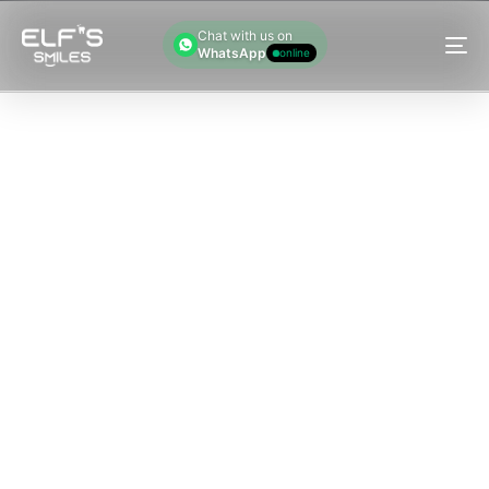
Chat with us on
WhatsApp
online
M