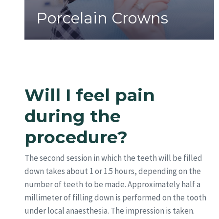
Porcelain Crowns
Will I feel pain
during the
procedure?
The second session in which the teeth will be filled
down takes about 1 or 1.5 hours, depending on the
number of teeth to be made. Approximately half a
millimeter of filling down is performed on the tooth
under local anaesthesia. The impression is taken.