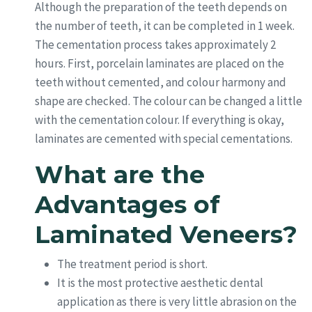
Although the preparation of the teeth depends on
the number of teeth, it can be completed in 1 week.
The cementation process takes approximately 2
hours. First, porcelain laminates are placed on the
teeth without cemented, and colour harmony and
shape are checked. The colour can be changed a little
with the cementation colour. If everything is okay,
laminates are cemented with special cementations.
What are the
Advantages of
Laminated Veneers?
The treatment period is short.
It is the most protective aesthetic dental
application as there is very little abrasion on the