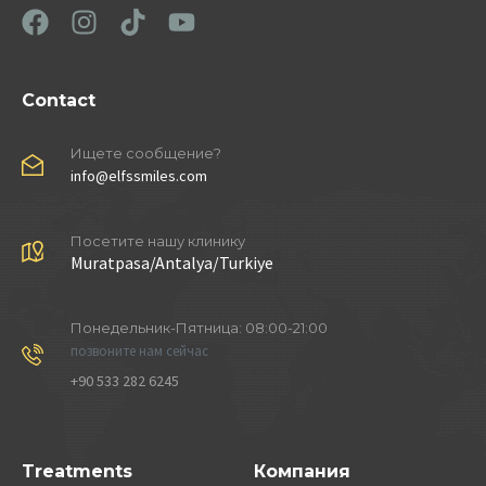
Contact
Ищете сообщение?
info@elfssmiles.com
Посетите нашу клинику
Muratpasa/Antalya/Turkiye
Понедельник-Пятница: 08:00-21:00
позвоните нам сейчас
+90 533 282 6245
Treatments
Компания