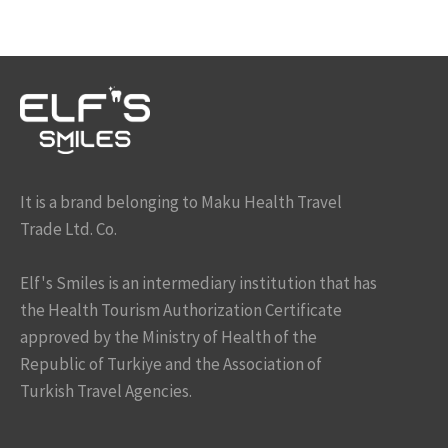
It is a brand belonging to Maku Health Travel
Trade Ltd. Co.
Elf's Smiles is an intermediary institution that has
the Health Tourism Authorization Certificate
approved by the Ministry of Health of the
Republic of Turkiye and the Association of
Turkish Travel Agencies.