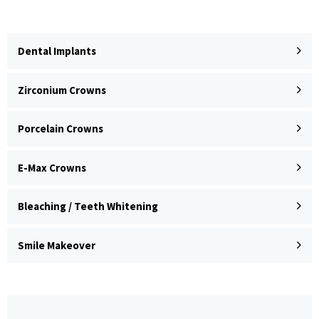
Dental Implants
Zirconium Crowns
Porcelain Crowns
E-Max Crowns
Bleaching / Teeth Whitening
Smile Makeover