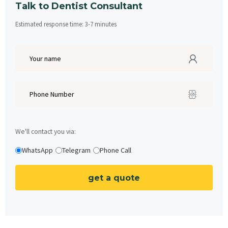
Talk to Dentist Consultant
Estimated response time:
3
-
7
minutes
We'll contact you via:
WhatsApp
Telegram
Phone Call