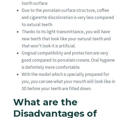
tooth surface.
Due to the porcelain surface structure, coffee
and cigarette discoloration is very less compared
to natural teeth.
Thanks to its light transmittance, you will have
new teeth that look like your natural teeth and
that won’t look it is artificial.
Gingival compatibility and protection are very
good compared to porcelain crowns. Oral hygiene
is definitely more comfortable.
With the model which is specially prepared for
you, you can see what your mouth will look like in
3D before your teeth are filled down.
What are the
Disadvantages of