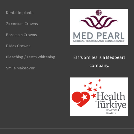
Dental Implants
Zirconium Crowns
Porcelain Crowns
E-Max Crowns
Elf's Smiles is a Medpearl
Bleaching / Teeth Whitening
company.
Smile Makeover