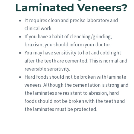
Laminated Veneers?
It requires clean and precise laboratory and
clinical work.
If you have a habit of clenching/grinding,
bruxism, you should inform your doctor.
You may have sensitivity to hot and cold right
after the teeth are cemented. This is normal and
reversible sensitivity.
Hard foods should not be broken with laminate
veneers. Although the cementation is strong and
the laminates are resistant to abrasion, hard
foods should not be broken with the teeth and
the laminates must be protected.