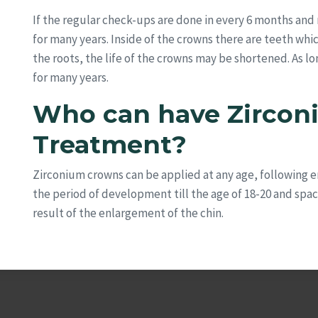
If the regular check-ups are done in every 6 months and 
for many years. Inside of the crowns there are teeth which 
the roots, the life of the crowns may be shortened. As l
for many years.
Who can have Zirco
Treatment?
Zirconium crowns can be applied at any age, following e
the period of development till the age of 18-20 and spa
result of the enlargement of the chin.