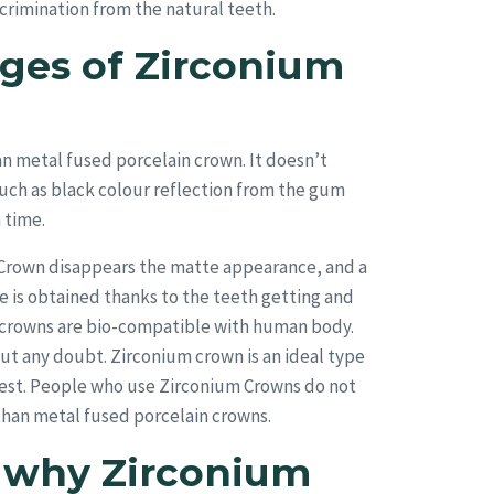
crimination from the natural teeth.
ges of Zirconium
an metal fused porcelain crown. It doesn’t
uch as black colour reflection from the gum
 time.
m Crown disappears the matte appearance, and a
 is obtained thanks to the teeth getting and
m crowns are bio-compatible with human body.
out any doubt. Zirconium crown is an ideal type
uest. People who use Zirconium Crowns do not
er than metal fused porcelain crowns.
s why Zirconium