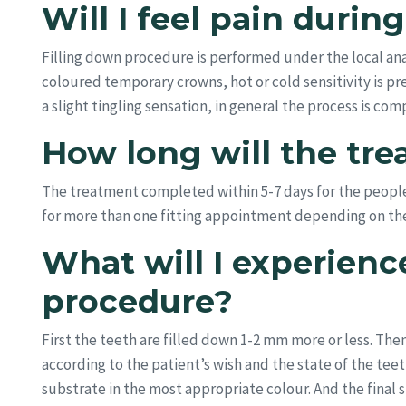
Will I feel pain duri
Filling down procedure is performed under the local ana
coloured temporary crowns, hot or cold sensitivity is 
a slight tingling sensation, in general the process is c
How long will the tre
The treatment completed within 5-7 days for the peop
for more than one fitting appointment depending on the 
What will I experienc
procedure?
First the teeth are filled down 1-2 mm more or less. The
according to the patient’s wish and the state of the te
substrate in the most appropriate colour. And the final st