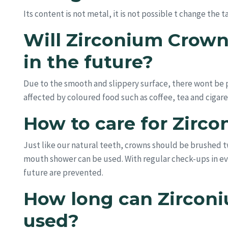
Its content is not metal, it is not possible t change the 
Will Zirconium Crown
in the future?
Due to the smooth and slippery surface, there wont be pl
affected by coloured food such as coffee, tea and cigaret
How to care for Zirc
Just like our natural teeth, crowns should be brushed tw
mouth shower can be used. With regular check-ups in ev
future are prevented.
How long can Zircon
used?