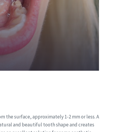
om the surface, approximately 1-2 mm or less. A
 natural and beautiful tooth shape and creates