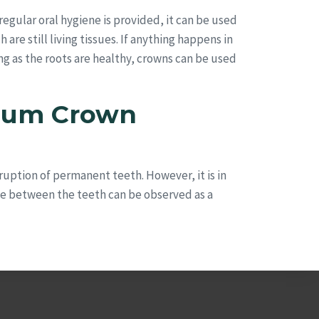
regular oral hygiene is provided, it can be used
are still living tissues. If anything happens in
ong as the roots are healthy, crowns can be used
nium Crown
ruption of permanent teeth. However, it is in
ce between the teeth can be observed as a