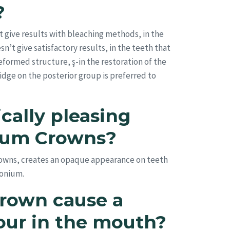
?
 give results with bleaching methods, in the
t give satisfactory results, in the teeth that
 deformed structure, ş-in the restoration of the
idge on the posterior group is preferred to
cally pleasing
nium Crowns?
crowns, creates an opaque appearance on teeth
conium.
rown cause a
our in the mouth?