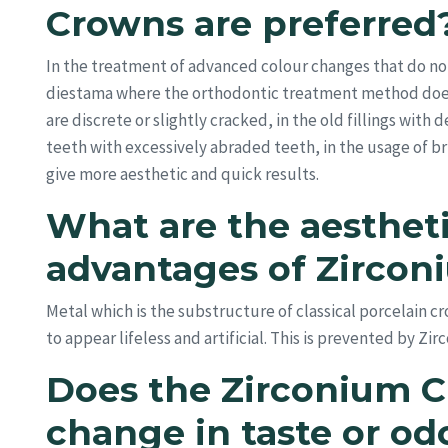
Crowns are preferred
In the treatment of advanced colour changes that do not
diestama where the orthodontic treatment method doesn’
are discrete or slightly cracked, in the old fillings with
teeth with excessively abraded teeth, in the usage of br
give more aesthetic and quick results.
What are the aestheti
advantages of Zirco
Metal which is the substructure of classical porcelain 
to appear lifeless and artificial. This is prevented by Zir
Does the Zirconium C
change in taste or od