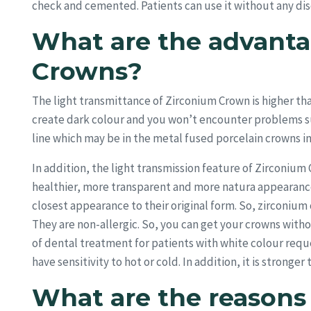
check and cemented. Patients can use it without any dis
What are the advanta
Crowns?
The light transmittance of Zirconium Crown is higher th
create dark colour and you won’t encounter problems s
line which may be in the metal fused porcelain crowns in
In addition, the light transmission feature of Zirconiu
healthier, more transparent and more natura appearance
closest appearance to their original form. So, zirconiu
They are non-allergic. So, you can get your crowns with
of dental treatment for patients with white colour req
have sensitivity to hot or cold. In addition, it is strong
What are the reason