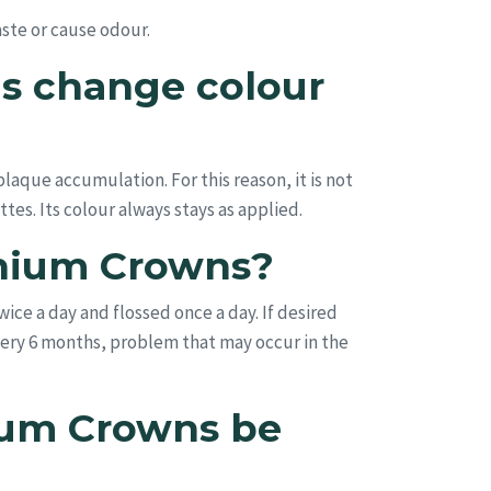
taste or cause odour.
s change colour
aque accumulation. For this reason, it is not
tes. Its colour always stays as applied.
onium Crowns?
ice a day and flossed once a day. If desired
ery 6 months, problem that may occur in the
ium Crowns be