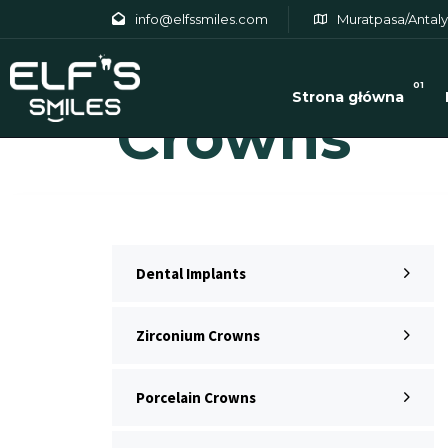
info@elfssmiles.com
Muratpasa/Antaly
Zirconium
01
Strona główna
Crowns
Dental Implants
Zirconium Crowns
Porcelain Crowns