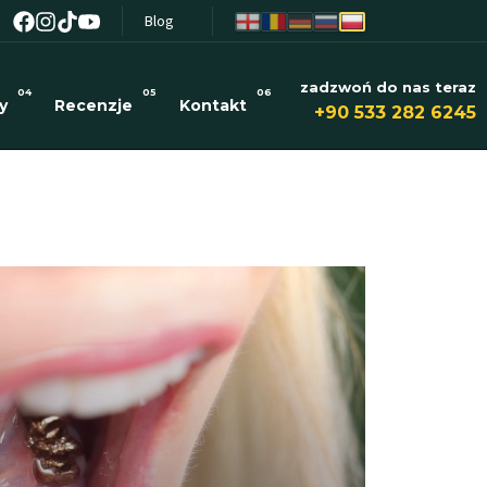
Blog
zadzwoń do nas teraz
04
05
06
y
Recenzje
Kontakt
+90 533 282 6245