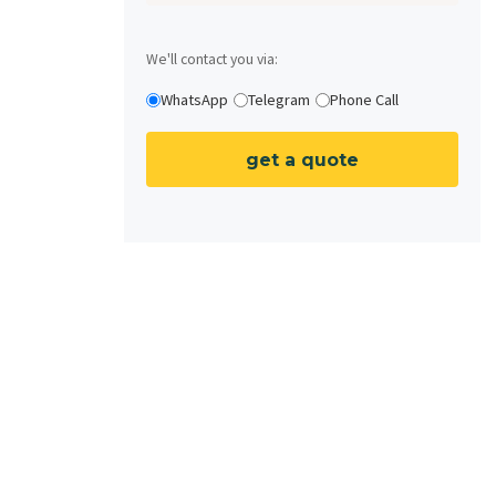
We'll contact you via:
WhatsApp
Telegram
Phone Call