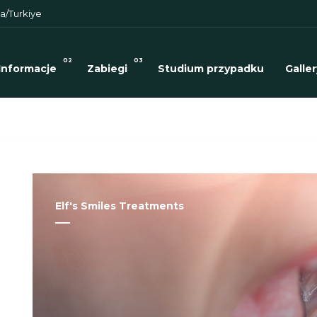
a/Turkiye
02
03
Informacje
Zabiegi
Studium przypadku
Galler
Elf's Smiles Treatments