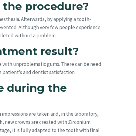
ng the procedure?
esthesia. Afterwards, by applying a tooth-
prevented. Although very few people experience
ompleted without a problem.
atment result?
le with unproblematic gums. There can be need
patient’s and dentist satisfaction.
e during the
n impressions are taken and, in the laboratory,
eth, new crowns are created with Zirconium
age, it is fully adapted to the tooth with final