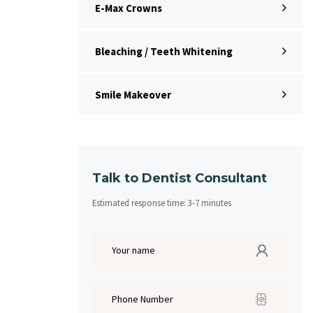
E-Max Crowns
Bleaching / Teeth Whitening
Smile Makeover
Talk to Dentist Consultant
Estimated response time:
3
-
7
minutes