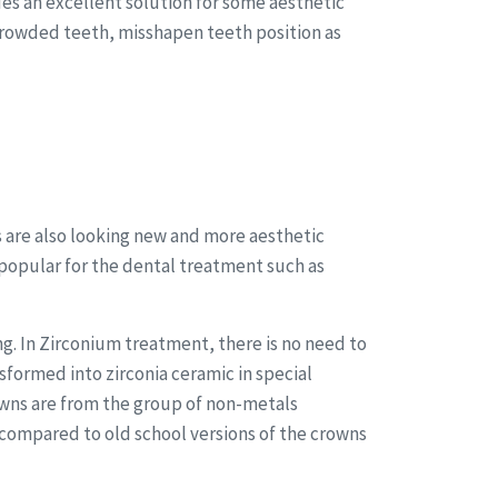
des an excellent solution for some aesthetic
crowded teeth, misshapen teeth position as
 are also looking new and more aesthetic
opular for the dental treatment such as
g. In Zirconium treatment, there is no need to
sformed into zirconia ceramic in special
owns are from the group of non-metals
compared to old school versions of the crowns