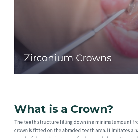
Zirconium Crowns
What is a Crown?
The teeth structure filling down in a minimal amount fr
crown is fitted on the abraded teeth area. It imitates a