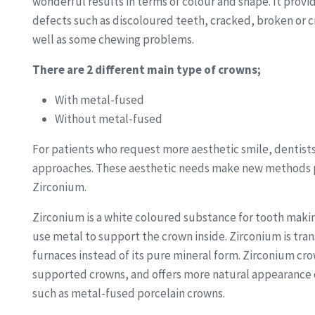
wonderful results in terms of colour and shape. It provi
defects such as discoloured teeth, cracked, broken or 
well as some chewing problems.
There are 2 different main type of crowns;
With metal-fused
Without metal-fused
For patients who request more aesthetic smile, dentists
approaches. These aesthetic needs make new methods p
Zirconium.
Zirconium is a white coloured substance for tooth makin
use metal to support the crown inside. Zirconium is tran
furnaces instead of its pure mineral form. Zirconium cr
supported crowns, and offers more natural appearance 
such as metal-fused porcelain crowns.